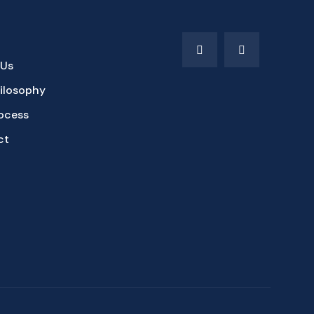
 Us
ilosophy
ocess
ct