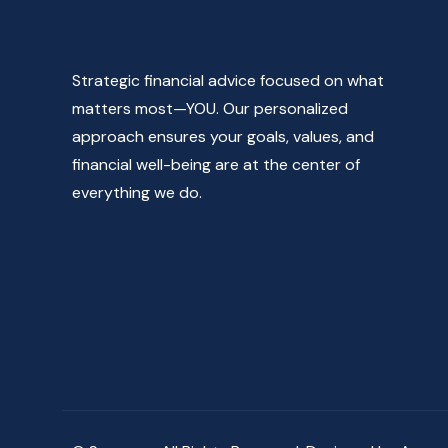
Strategic financial advice focused on what
matters most—YOU. Our personalized
approach ensures your goals, values, and
financial well-being are at the center of
everything we do.