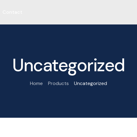
Contact
Uncategorized
Home
Products
Uncategorized