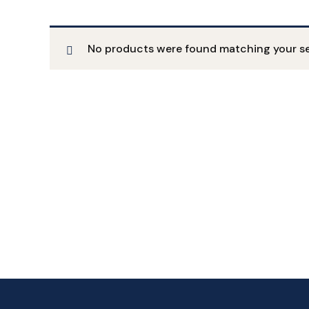
No products were found matching your se