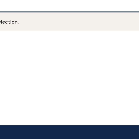
lection.