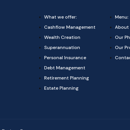
What we offer:
Menu:
Cashflow Management
About
Wealth Creation
Our Ph
Superannuation
Our Pr
Personal Insurance
Conta
Debt Management
Retirement Planning
Estate Planning