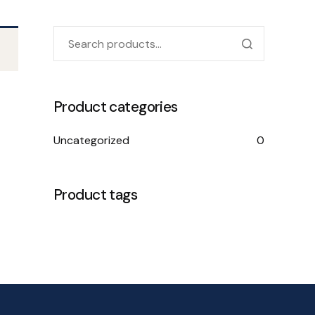
Product categories
Uncategorized
0
Product tags