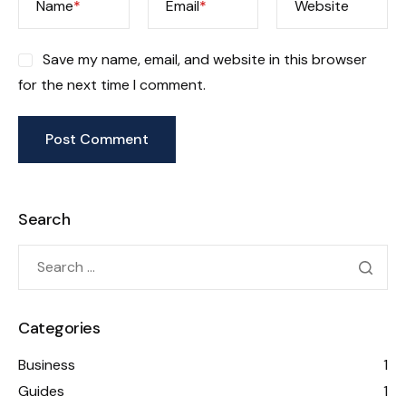
Name
*
Email
*
Website
Save my name, email, and website in this browser
for the next time I comment.
Search
Categories
Business
1
Guides
1