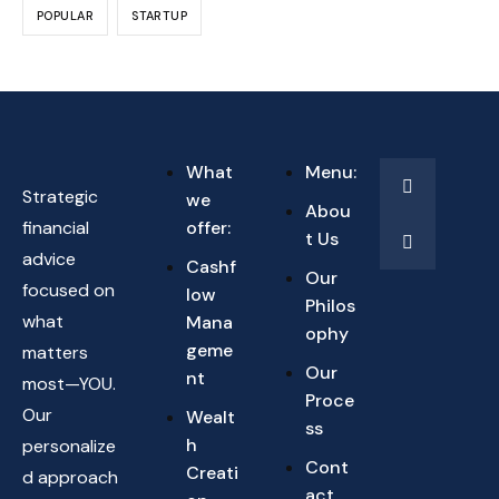
POPULAR
STARTUP
What
Menu:
Strategic
we
Abou
financial
offer:
t Us
advice
Cashf
Our
focused on
low
Philos
what
Mana
ophy
geme
matters
Our
nt
most—YOU.
Proce
Our
Wealt
ss
h
personalize
Cont
Creati
d approach
act