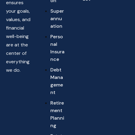
on
ensures
your goals,
Super
annu
values, and
ation
financial
well-being
Perso
nal
are at the
Insura
center of
nce
everything
Debt
we do.
Mana
geme
nt
Retire
ment
Planni
ng