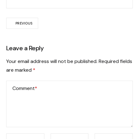
PREVIOUS
Leave a Reply
Your email address will not be published.
Required fields
are marked
*
Comment
*