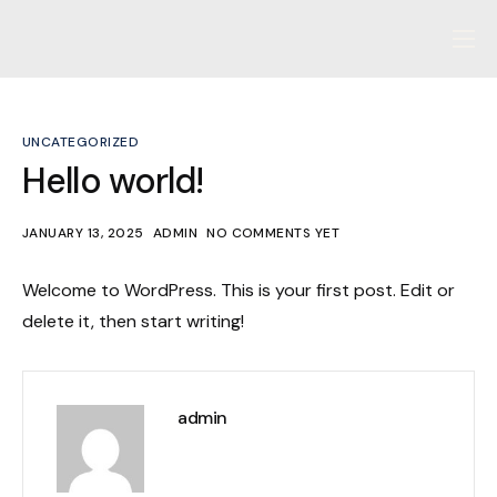
Home
About us
UNCATEGORIZED
Our Philosophy
Hello world!
Our Process
JANUARY 13, 2025
ADMIN
NO COMMENTS YET
Contact
Welcome to WordPress. This is your first post. Edit or
delete it, then start writing!
admin