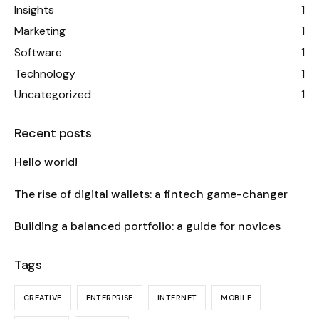
Insights
1
Marketing
1
Software
1
Technology
1
Uncategorized
1
Recent posts
Hello world!
The rise of digital wallets: a fintech game-changer
Building a balanced portfolio: a guide for novices
Tags
CREATIVE
ENTERPRISE
INTERNET
MOBILE