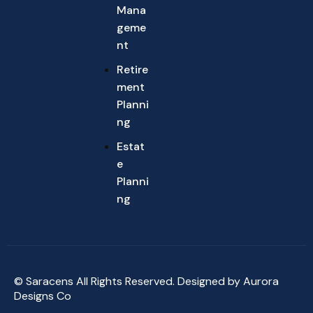
Mana
geme
nt
Retire
ment
Planni
ng
Estat
e
Planni
ng
© Saracens All Rights Reserved. Designed by
Aurora
Designs Co