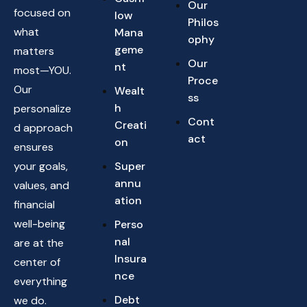
Our
focused on
low
Philos
what
Mana
ophy
geme
matters
Our
nt
most—YOU.
Proce
Our
Wealt
ss
h
personalize
Cont
Creati
d approach
act
on
ensures
your goals,
Super
annu
values, and
ation
financial
well-being
Perso
nal
are at the
Insura
center of
nce
everything
Debt
we do.